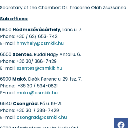
Secretary of the Chamber:
Dr. Tráserné Oláh Zsuzsanna
Sub offices:
6800
Hódmezővásárhely
, Lánc u. 7.
Phone: +36 / 62/ 653-742
E-mail:
hmvhely@csmkik.hu
6600
Szentes
, Budai Nagy Antal u. 6.
Phone: +36 30/ 388-7429
E-mail:
szentes@csmkik.hu
6900
Makó
, Deák Ferenc u. 29. fsz. 7.
Phone: +36 30 / 534-0821
E-mail:
mako@csmkik.hu
6640
Csongrád
, Fő u. 19-21.
Phone: +36 30 / 388-7429
E-mail:
csongrad@csmkik.hu