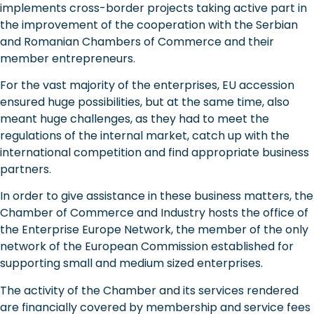
implements cross-border projects taking active part in
the improvement of the cooperation with the Serbian
and Romanian Chambers of Commerce and their
member entrepreneurs.
For the vast majority of the enterprises, EU accession
ensured huge possibilities, but at the same time, also
meant huge challenges, as they had to meet the
regulations of the internal market, catch up with the
international competition and find appropriate business
partners.
In order to give assistance in these business matters, the
Chamber of Commerce and Industry hosts the office of
the Enterprise Europe Network, the member of the only
network of the European Commission established for
supporting small and medium sized enterprises.
The activity of the Chamber and its services rendered
are financially covered by membership and service fees