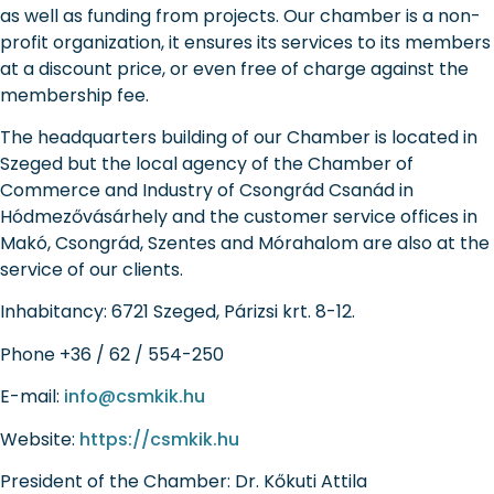
as well as funding from projects. Our chamber is a non-
profit organization, it ensures its services to its members
at a discount price, or even free of charge against the
membership fee.
The headquarters building of our Chamber is located in
Szeged but the local agency of the Chamber of
Commerce and Industry of Csongrád Csanád in
Hódmezővásárhely and the customer service offices in
Makó, Csongrád, Szentes and Mórahalom are also at the
service of our clients.
Inhabitancy:
6721 Szeged, Párizsi krt. 8-12.
Phone
+36 / 62 / 554-250
E-mail:
info@csmkik.hu
Website:
https://csmkik.hu
President of the Chamber:
Dr. Kőkuti Attila