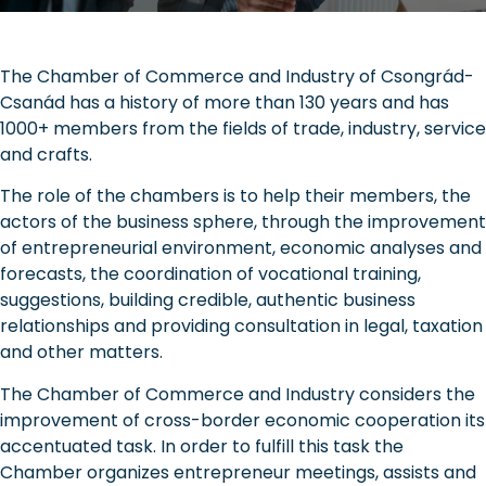
The Chamber of Commerce and Industry of Csongrád-
Csanád has a history of more than 130 years and has
1000+ members from the fields of trade, industry, service
and crafts.
The role of the chambers is to help their members, the
actors of the business sphere, through the improvement
of entrepreneurial environment, economic analyses and
forecasts, the coordination of vocational training,
suggestions, building credible, authentic business
relationships and providing consultation in legal, taxation
and other matters.
The Chamber of Commerce and Industry considers the
improvement of cross-border economic cooperation its
accentuated task. In order to fulfill this task the
Chamber organizes entrepreneur meetings, assists and