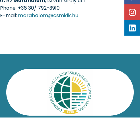
6782
Mórahalom
, István király út 1.
Phone: +36 30/ 792-3910
E-mail:
morahalom@csmkik.hu
Kapcsolat
Impresszum
Jogi nyilatkozat
Adatvédelmi nyilatkozat
Facebook
Oldaltérkép
Csongrád-Csanádi Kereskedelmi és Iparkamara – @2026