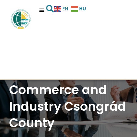
HU
EN
Chamber of
Commerce and
Industry Csongrád
County